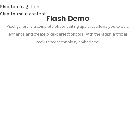
Skip to navigation
Skip to main content
Flash Demo
Pixel gallery is a complete photo editing app that allows you to edit,
enhance and create pixel-perfect photos. With the latest artificial
intelligence technology embedded.