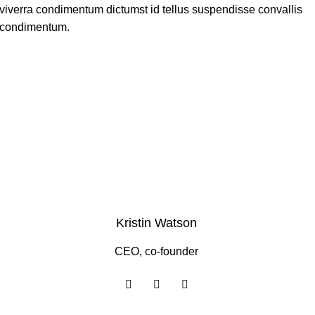
viverra condimentum dictumst id tellus suspendisse convallis
condimentum.
Kristin Watson
CEO, co-founder