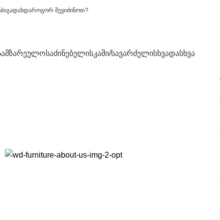
ები
გადახდა
როგორ შევიძინოთ?
სამზარეულო
საძინებელი
სკამი/სავარძელი
სხვადასხვა