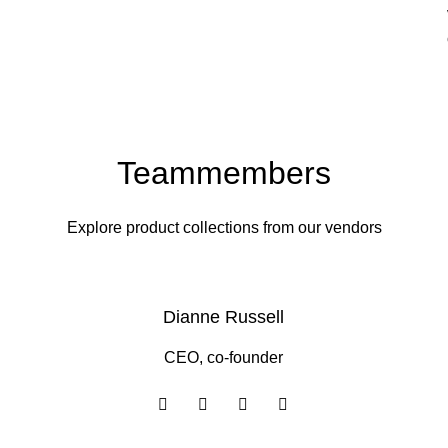
Teammembers
Explore product collections from our vendors
Dianne Russell
CEO, co-founder