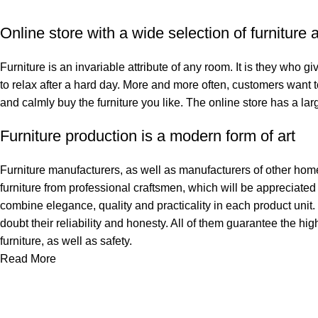
Online store with a wide selection of furniture
Furniture is an invariable attribute of any room. It is they who 
to relax after a hard day. More and more often, customers want t
and calmly buy the furniture you like. The online store has a larg
Furniture production is a modern form of art
Furniture manufacturers, as well as manufacturers of other hom
furniture from professional craftsmen, which will be appreciat
combine elegance, quality and practicality in each product uni
doubt their reliability and honesty. All of them guarantee the hig
furniture, as well as safety.
Read More
ინფორმაცია