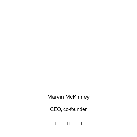
Marvin McKinney
CEO, co-founder