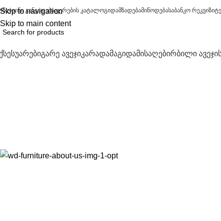
ონლაინი განვადება
Skip to navigation
ფერების კატალოგი
დამზადება
მიწოდება
საბანკო რეკვიზიტ
Skip to main content
ქსესუარები
გარე ავეჯი
კარადა
მაგიდა
მისაღები
რბილი ავეჯი