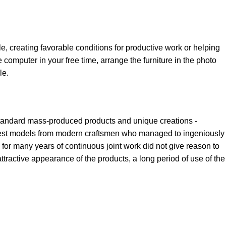
le, creating favorable conditions for productive work or helping
 computer in your free time, arrange the furniture in the photo
le.
 standard mass-produced products and unique creations -
e best models from modern craftsmen who managed to ingeniously
for many years of continuous joint work did not give reason to
 attractive appearance of the products, a long period of use of the