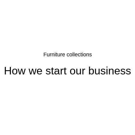
Furniture collections
How we start our business