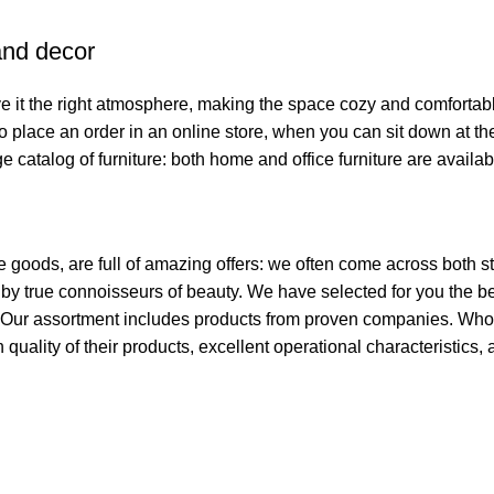
 and decor
give it the right atmosphere, making the space cozy and comfortab
o place an order in an online store, when you can sit down at the
e catalog of furniture: both home and office furniture are availab
e goods, are full of amazing offers: we often come across both
ed by true connoisseurs of beauty. We have selected for you th
t. Our assortment includes products from proven companies. Who 
h quality of their products, excellent operational characteristics,