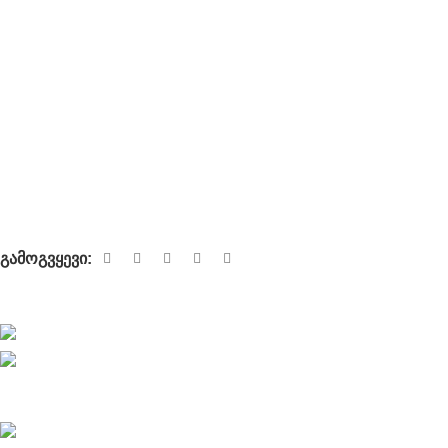
ჩვენს შესახებ
კონტაქტი
გამოსადეგი
მიწოდება
გადახდა
წესები და პირობები
კომფედენციალურობა
გამოგვყევი:
მალე!
დამზადებულია
GEProjects.ge
-ს მიერ © 2026
ყველა უფლე