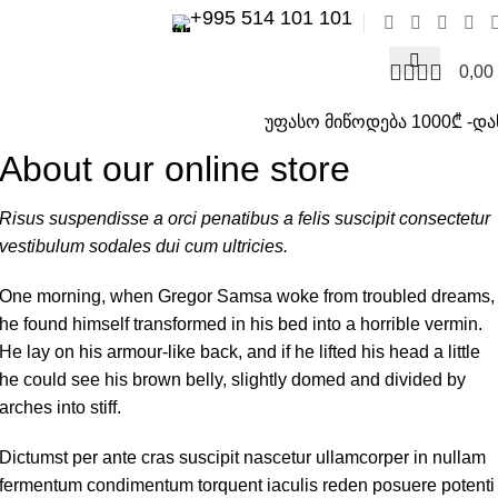
+995 514 101 101
0,00
უფასო მიწოდება 1000₾ -და
About our online store
Risus suspendisse a orci penatibus a felis suscipit consectetur
vestibulum sodales dui cum ultricies.
One morning, when Gregor Samsa woke from troubled dreams,
he found himself transformed in his bed into a horrible vermin.
He lay on his armour-like back, and if he lifted his head a little
he could see his brown belly, slightly domed and divided by
arches into stiff.
Dictumst per ante cras suscipit nascetur ullamcorper in nullam
fermentum condimentum torquent iaculis reden posuere potenti