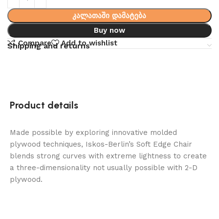
კალათაში დამატება
Buy now
Compare
Add to wishlist
Shipping and returns
Product details
Made possible by exploring innovative molded
plywood techniques, Iskos-Berlin’s Soft Edge Chair
blends strong curves with extreme lightness to create
a three-dimensionality not usually possible with 2-D
plywood.