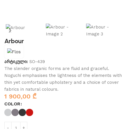
Arbour
არტიკული:
SO-439
The slender organic forms are fluid and graceful.‎
Noguchi emphasises the lightness of the elements with
thin yet comfortable upholstery and a choice of cover
fabrics in natural colours.
1 900,00
₾
COLOR