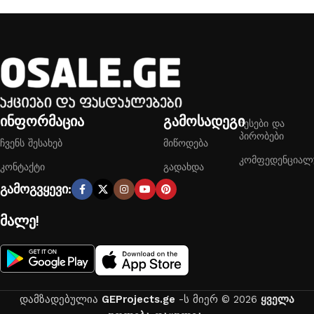
ინფორმაცია
გამოსადეგი
წესები და
პირობები
ჩვენს შესახებ
მიწოდება
კომფედენციალ
კონტაქტი
გადახდა
გამოგვყევი:
მალე!
დამზადებულია
GEProjects.ge
-ს მიერ © 2026
ყველა