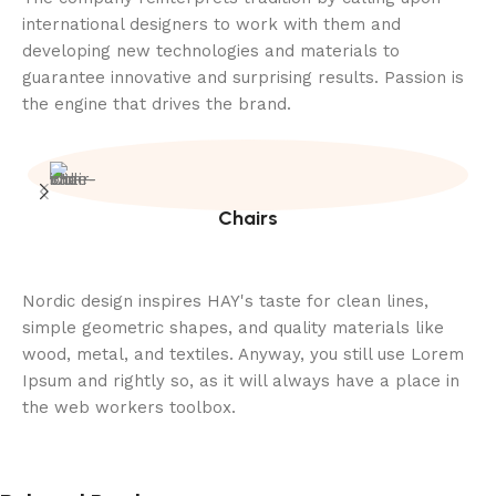
international designers to work with them and
developing new technologies and materials to
guarantee innovative and surprising results. Passion is
the engine that drives the brand.
Chairs
Nordic design inspires HAY's taste for clean lines,
simple geometric shapes, and quality materials like
wood, metal, and textiles. Anyway, you still use Lorem
Ipsum and rightly so, as it will always have a place in
the web workers toolbox.