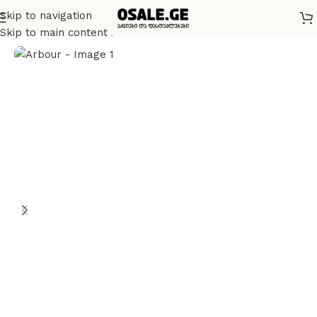
Skip to navigation
მთავარი
სხვადასხვა
Skip to main content