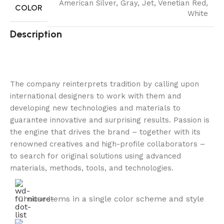
American Silver
,
Gray
,
Jet
,
Venetian Red
,
COLOR
White
Description
The company reinterprets tradition by calling upon
international designers to work with them and
developing new technologies and materials to
guarantee innovative and surprising results. Passion is
the engine that drives the brand – together with its
renowned creatives and high-profile collaborators –
to search for original solutions using advanced
materials, methods, tools, and technologies.
Choose items in a single color scheme and style