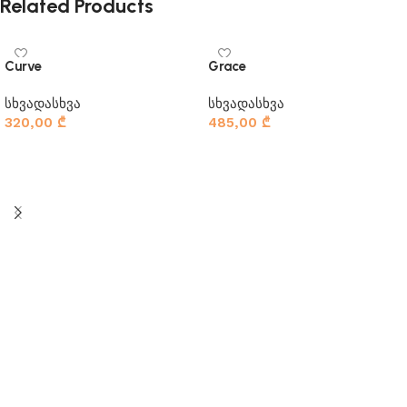
Related Products
Curve
Grace
სხვადასხვა
სხვადასხვა
320,00
₾
485,00
₾
კალათაში დამატება
კალათაში დამატება