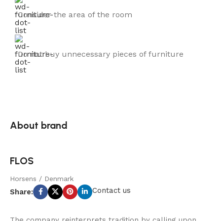
Consider the area of the room
Do not buy unnecessary pieces of furniture
About brand
FLOS
Horsens / Denmark
Contact us
Share:
The company reinterprets tradition by calling upon