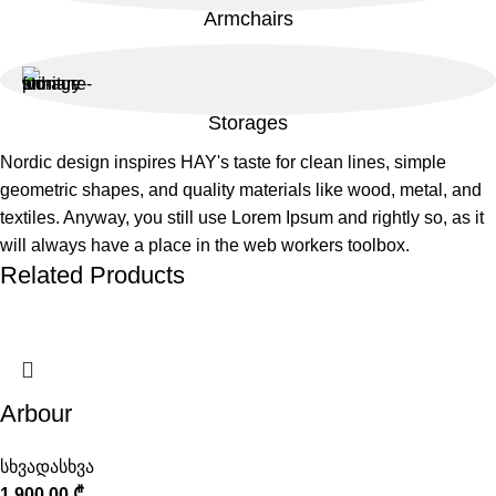
Armchairs
Storages
Nordic design inspires HAY's taste for clean lines, simple
geometric shapes, and quality materials like wood, metal, and
textiles. Anyway, you still use Lorem Ipsum and rightly so, as it
will always have a place in the web workers toolbox.
Related Products
Arbour
სხვადასხვა
1 900,00
₾