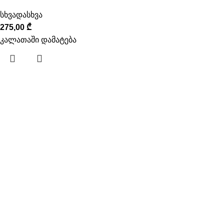
სხვადასხვა
275,00
₾
კალათაში დამატება
ინფორმაცია
ჩვენს შესახებ
კონტაქტი
გამოსადეგი
მიწოდება
გადახდა
წესები და პირობები