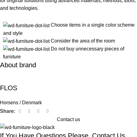
for original solutions using advanced materials, methods, tools,
and technologies.
Choose items in a single color scheme
and style
Consider the area of the room
Do not buy unnecessary pieces of
furniture
About brand
FLOS
Horsens / Denmark
Share:
Contact us
If You Have Questions Please, Contact Us