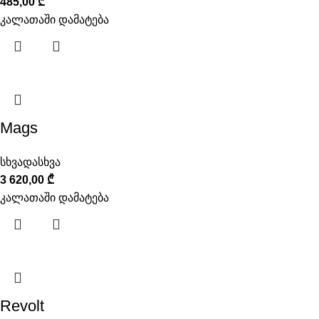
485,00
₾
კალათაში დამატება
Mags
სხვადასხვა
3 620,00
₾
კალათაში დამატება
Revolt