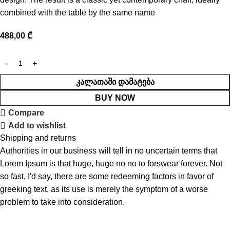
combined with the table by the same name
488,00
₾
ᲙᲐᲚᲐᲗᲐᲨᲘ ᲓᲐᲛᲐᲢᲔᲑᲐ
BUY NOW
Compare
Add to wishlist
Shipping and returns
Authorities in our business will tell in no uncertain terms that
Lorem Ipsum is that huge, huge no no to forswear forever. Not
so fast, I'd say, there are some redeeming factors in favor of
greeking text, as its use is merely the symptom of a worse
problem to take into consideration.