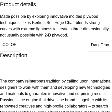
Product details
Made possible by exploring innovative molded plywood
techniques, Iskos-Berlin’s Soft Edge Chair blends strong
curves with extreme lightness to create a three-dimensionality
not usually possible with 2-D plywood.
COLOR
Dark Gray
Description
The company reinterprets tradition by calling upon international
designers to work with them and developing new technologies
and materials to guarantee innovative and surprising results.
Passion is the engine that drives the brand – together with its
renowned creatives and high-profile collaborators – to search