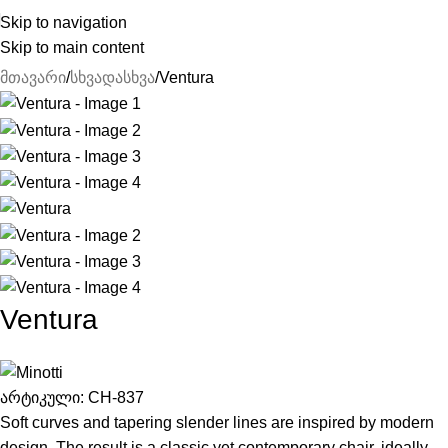
Skip to navigation
Skip to main content
მთავარი
სხვადასხვა
Ventura
Ventura
არტიკული:
CH-837
Soft curves and tapering slender lines are inspired by modern
design. The result is a classic yet contemporary chair, ideally