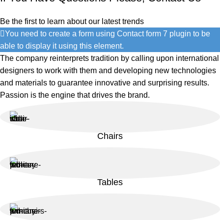
Be the first to learn about our latest trends
You need to create a form using Contact form 7 plugin to be
able to display it using this element.
The company reinterprets tradition by calling upon international
designers to work with them and developing new technologies
and materials to guarantee innovative and surprising results.
Passion is the engine that drives the brand.
Chairs
Tables