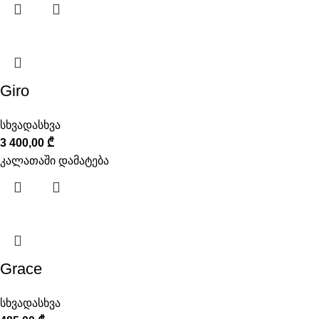
Giro
სხვადასხვა
3 400,00
₾
კალათაში დამატება
Grace
სხვადასხვა