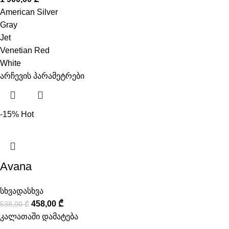
American Silver
Gray
Jet
Venetian Red
White
არჩევის პარამეტრები
-15%
Hot
Avana
სხვადასხვა
458,00
₾
538,00
₾
კალათაში დამატება